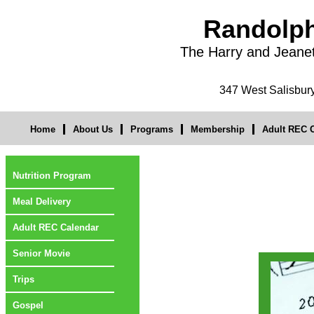
Randolph
The Harry and Jeane
347 West Salisbu
Home
About Us
Programs
Membership
Adult REC O
Nutrition Program
Meal Delivery
Adult REC Calendar
Senior Movie
Trips
Gospel