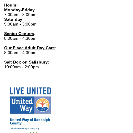
Hours:
Monday-Friday
7:00am - 8:00pm
Saturday
9:00am - 3:00pm
Senior Centers
:
8:00am - 4:30pm
Our Place Adult Day Care
:
8:00am - 4:30pm
Salt Box on Salisbury
:
10:00am - 2:00pm