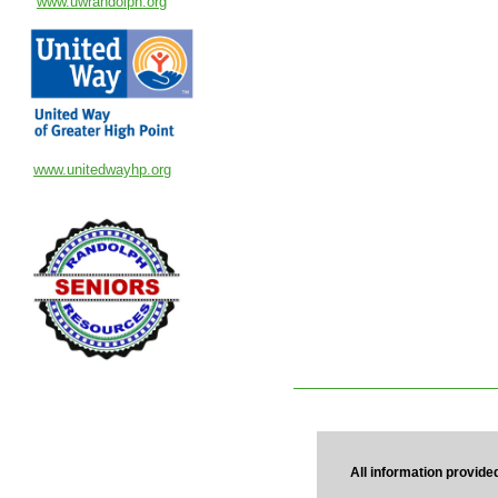
www.uwrandolph.org
www.unitedwayhp.org
All information provide