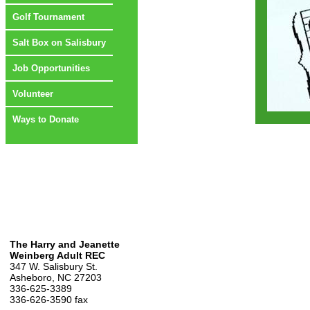
Golf Tournament
Salt Box on Salisbury
Job Opportunities
Volunteer
Ways to Donate
The Harry and Jeanette
Weinberg Adult REC
347 W. Salisbury St.
Asheboro, NC 27203
336-625-3389
336-626-3590 fax